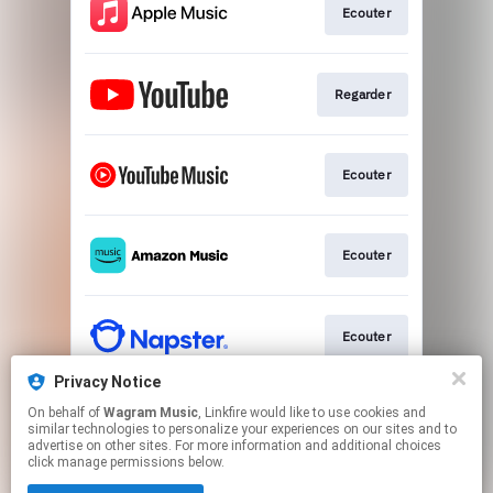
Ecouter
Regarder
Ecouter
Ecouter
Ecouter
Privacy Notice
On behalf of
Wagram Music
, Linkfire would like to use cookies and
Ecouter
similar technologies to personalize your experiences on our sites and to
advertise on other sites. For more information and additional choices
click manage permissions below.
This page may contain affiliate links.