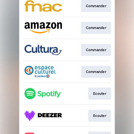
Commander
Commander
Commander
Commander
Ecouter
Ecouter