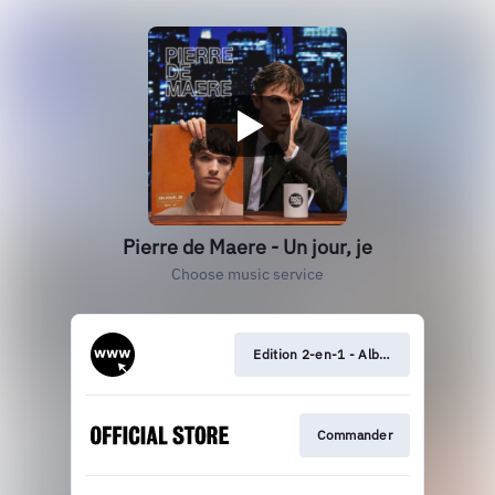
Pierre de Maere - Un jour, je
Choose music service
Edition 2-en-1 - Album + EP
Commander